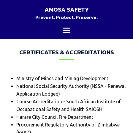
Skip
AMOSA SAFETY
to
Prevent. Protect. Preserve.
content
Toggle
menu
CERTIFICATES & ACCREDITATIONS
Ministry of Mines and Mining Development
National Social Security Authority (NSSA - Renewal
Application Lodged)
Course Accreditation - South African Institute of
Occupational Safety and Health SAIOSH
Harare City Council Fire Department
Procurement Regulatory Authority of Zimbabwe
(PRAZ)