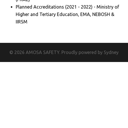
Planned Accreditations (2021 - 2022) - Ministry of
Higher and Tertiary Education, EMA, NEBOSH &
IIRSM
© 2026 AMOSA SAFETY. Proudly powered by
Sydney