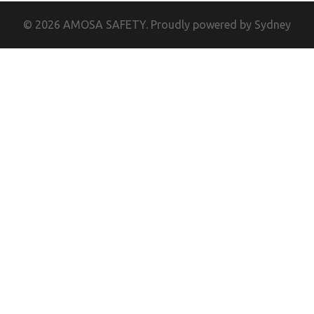
© 2026 AMOSA SAFETY. Proudly powered by
Sydney