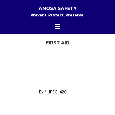
Skip
AMOSA SAFETY
to
Prevent. Protect. Preserve.
content
Toggle
menu
FIRST AID
Exif_JPEG_420