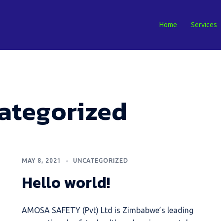
Home
Services
ategorized
MAY 8, 2021
UNCATEGORIZED
Hello world!
AMOSA SAFETY (Pvt) Ltd is Zimbabwe’s leading