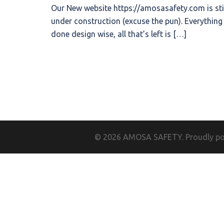
Our New website https://amosasafety.com is sti
under construction (excuse the pun). Everything 
done design wise, all that’s left is […]
© 2026 AMOSA SAFETY. Proudly p