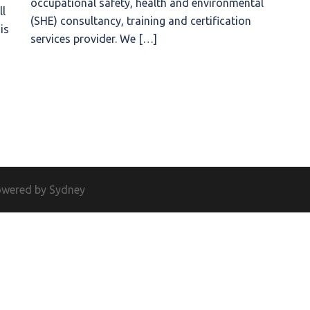
occupational safety, health and environmental
ll
(SHE) consultancy, training and certification
is
services provider. We […]
owered by
Sydney