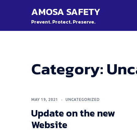
Skip
AMOSA SAFETY
to
content
Prevent. Protect. Preserve.
Category:
Unc
MAY 19, 2021
UNCATEGORIZED
Update on the new
Website