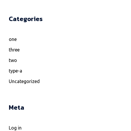
Categories
one
three
two
type-a
Uncategorized
Meta
Log in