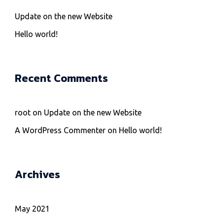
Update on the new Website
Hello world!
Recent Comments
root
on
Update on the new Website
A WordPress Commenter
on
Hello world!
Archives
May 2021