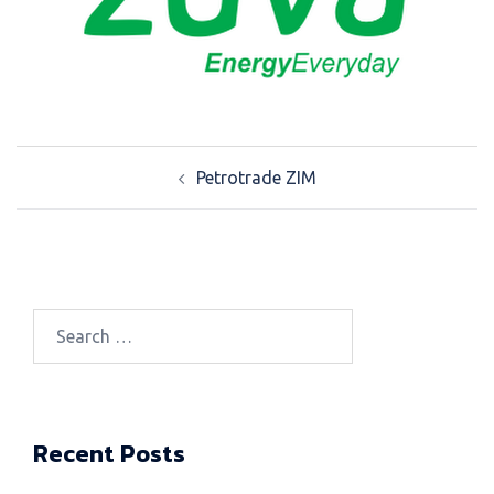
Post
Petrotrade ZIM
navigation
Search
for:
Recent Posts