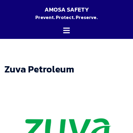
Skip
AMOSA SAFETY
to
Prevent. Protect. Preserve.
content
Toggle
menu
Zuva Petroleum